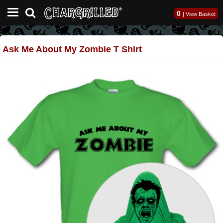
0
|
View Basket
Ask Me About My Zombie T Shirt