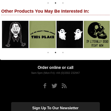
Other Products You May Be Interested In:
Order online or call
9am-5pm (Mon-Fri) +44 (0)3302 232947
Sign Up To Our Newsletter