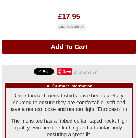
£17.95
Change Currency
Save
▼
Garment Information
Our standard mens t-shirts have been carefully
sourced to ensure they are comfortable, soft and
have a not too loose and not too tight "European" fit.
The mens tee has a ribbed collar, taped neck, high
quality twin needle stitching and a tubular body,
ensuring a great fit.