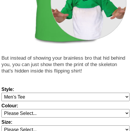
But instead of showing your brainless bro that hid behind
you, you can just show them the print of the skeleton
that's hidden inside this flipping shirt!
Style:
Colour:
Size: