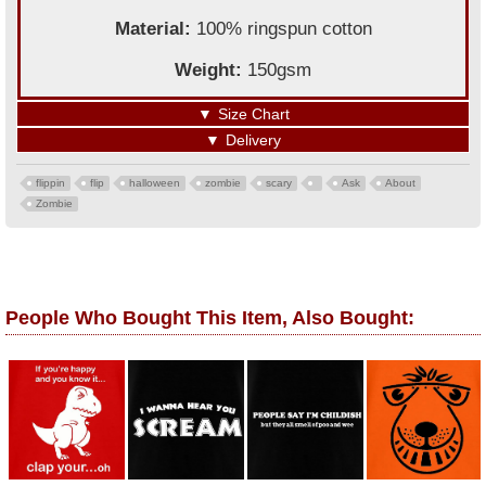
Material:
100% ringspun cotton
Weight:
150gsm
▼
Size Chart
▼
Delivery
flippin
flip
halloween
zombie
scary
Ask
About
Zombie
People Who Bought This Item, Also Bought: