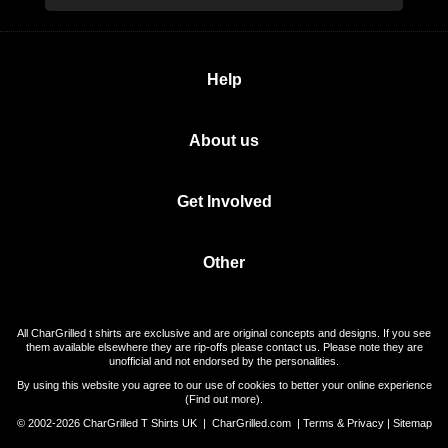
Help
About us
Get Involved
Other
All CharGrilled t shirts are exclusive and are original concepts and designs. If you see
them available elsewhere they are rip-offs please contact us. Please note they are
unofficial and not endorsed by the personalities.
By using this website you agree to our use of cookies to better your online experience
(
Find out more
).
© 2002-2026 CharGrilled T Shirts UK |
CharGrilled.com
|
Terms & Privacy
|
Sitemap