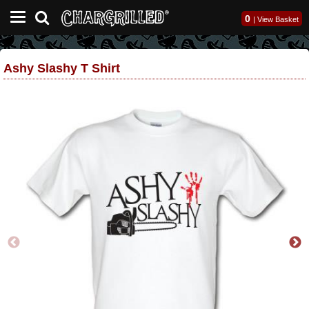
0
|
View Basket
Ashy Slashy T Shirt