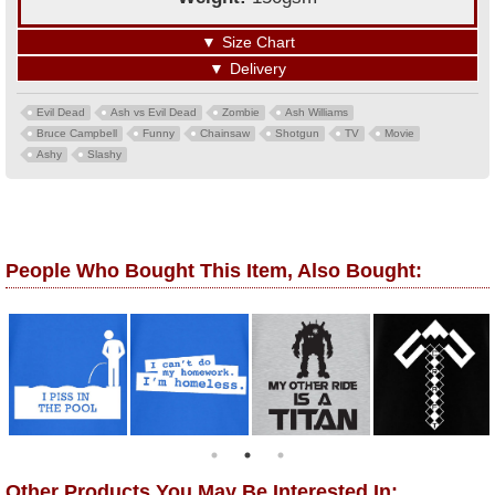
▼
Size Chart
▼
Delivery
Evil Dead
Ash vs Evil Dead
Zombie
Ash Williams
Bruce Campbell
Funny
Chainsaw
Shotgun
TV
Movie
Ashy
Slashy
People Who Bought This Item, Also Bought:
Other Products You May Be Interested In: