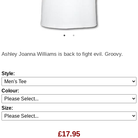
Ashley Joanna Williams is back to fight evil. Groovy.
Style:
Colour:
Size:
£17.95