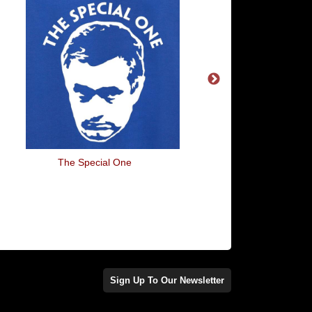
The Special One
Eat, Sleep, Footba
Sign Up To Our Newsletter