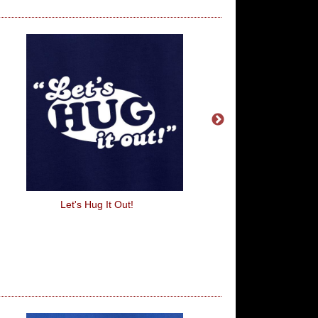
Let's Hug It Out!
Plata O Plomo