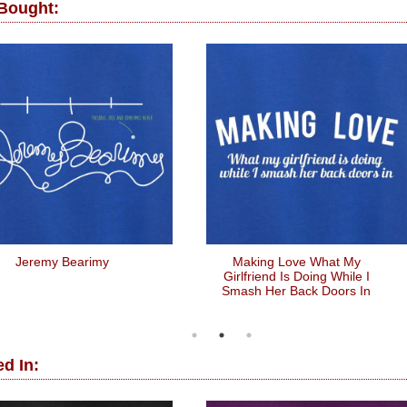
 Bought:
Jeremy Bearimy
Making Love What My
Girlfriend Is Doing While I
Smash Her Back Doors In
d In: