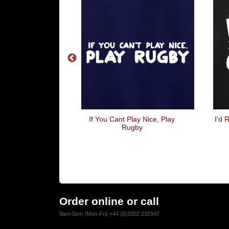
You Shave Your
If You Cant Play Nice, Play
I'd 
r Spandex It
Rugby
ake Your A
hlete
Order online or call
9am-5pm (Mon-Fri) +44 (0)3302 232947