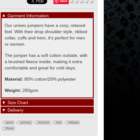
Save
▼
Garment Information
Our unisex jumpers have a cosy, relaxed
feel. With their drop shoulder style, ribbed
collar, cuffs and hem, it's perfect for men
or women.
The jumper has a soft cotton outside, with
a brushed fleece inside, making it extra
comfortable and great for cold days.
Material:
80% cotton/20% polyester
Weight:
280gsm
▼
Size Chart
▼
Delivery
sport
archery
Archers
Are
Always
Point