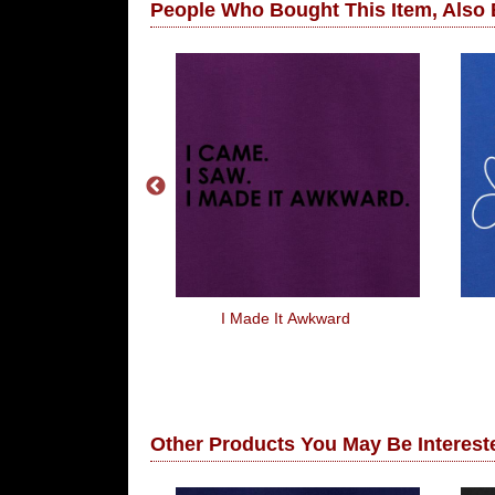
People Who Bought This Item, Also
oneeeey
I Made It Awkward
Other Products You May Be Intereste