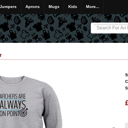
Jumpers
Aprons
Mugs
Kids
More...
r
S
C
S