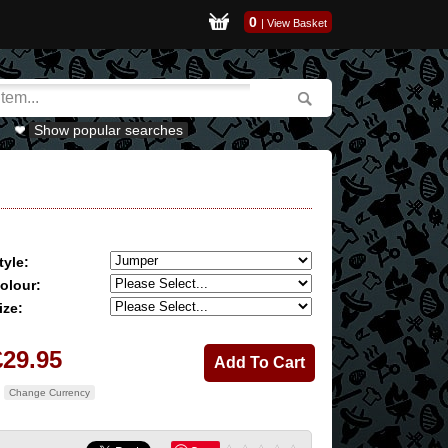
0
|
View Basket
Show popular searches
tyle:
olour:
ize:
£29.95
Change Currency