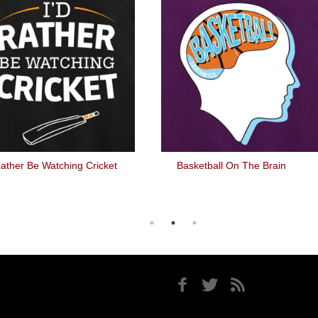
Rather Be Watching Cricket
Basketball On The Brain