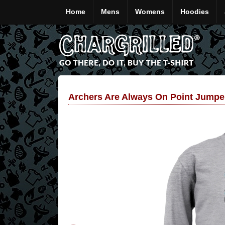
Home
Mens
Womens
Hoodies
Archers Are Always On Point Jumpe