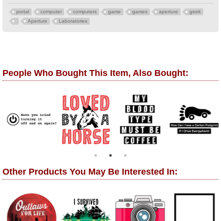
portal
computer
computers
game
games
aperture
geek
Aperture
Laboratories
People Who Bought This Item, Also Bought:
Other Products You May Be Interested In: