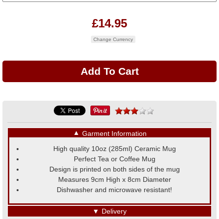
£14.95
Change Currency
▼
Garment Information
High quality 10oz (285ml) Ceramic Mug
Perfect Tea or Coffee Mug
Design is printed on both sides of the mug
Measures 9cm High x 8cm Diameter
Dishwasher and microwave resistant!
▼
Delivery