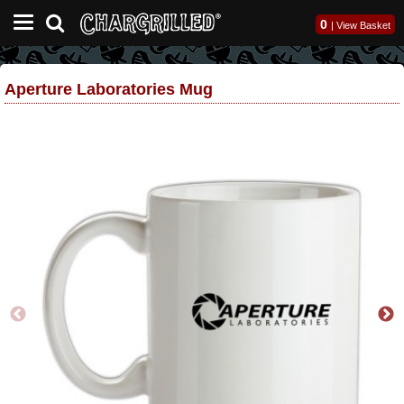
0
|
View Basket
Aperture Laboratories Mug