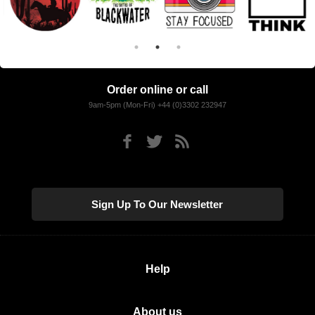
Order online or call
9am-5pm (Mon-Fri) +44 (0)3302 232947
Sign Up To Our Newsletter
Help
About us