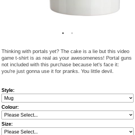
Thinking with portals yet? The cake is a lie but this video
game t-shirt is as real as your awesomeness! Portal guns
not included with this purchase because let's face it:
you're just gonna use it for pranks. You little devil.
Style:
Colour:
Size: