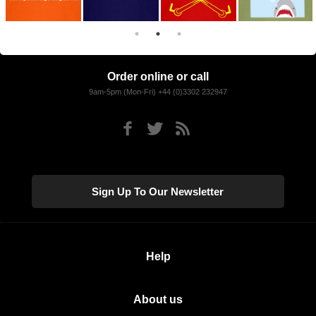
Order online or call
9am-5pm (Mon-Fri) +44 (0)3302 232947
Sign Up To Our Newsletter
Help
About us