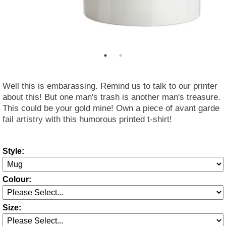
Well this is embarassing. Remind us to talk to our printer
about this! But one man's trash is another man's treasure.
This could be your gold mine! Own a piece of avant garde
fail artistry with this humorous printed t-shirt!
Style:
Colour:
Size: