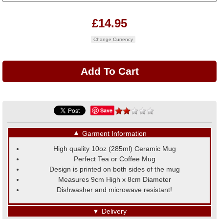
£14.95
Change Currency
Save
▼
Garment Information
High quality 10oz (285ml) Ceramic Mug
Perfect Tea or Coffee Mug
Design is printed on both sides of the mug
Measures 9cm High x 8cm Diameter
Dishwasher and microwave resistant!
▼
Delivery