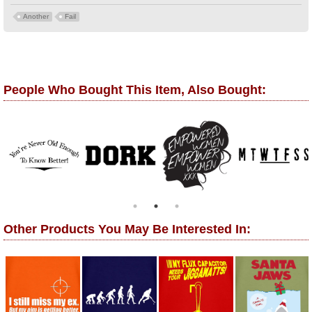
Another
Fail
People Who Bought This Item, Also Bought:
Other Products You May Be Interested In: