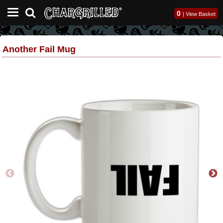
0
|
View Basket
Another Fail Mug