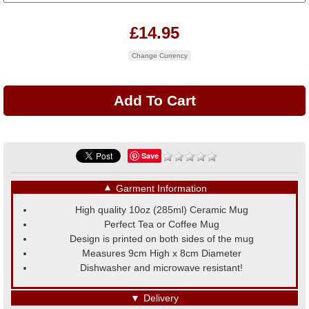
£14.95
Change Currency
Save
▼
Garment Information
High quality 10oz (285ml) Ceramic Mug
Perfect Tea or Coffee Mug
Design is printed on both sides of the mug
Measures 9cm High x 8cm Diameter
Dishwasher and microwave resistant!
▼
Delivery