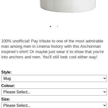
100% unofficial! Pay tribute to one of the most admirable
man among men in cinema history with this Anchorman
inspired t-shirt! Or maybe just wear it to show that you're
into anchors and men. You'll still look cool either way!
Style:
Colour:
Size: