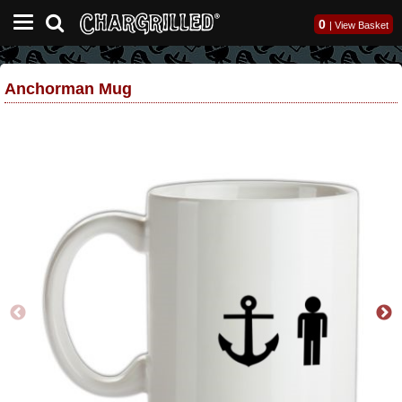
0
|
View Basket
Anchorman Mug