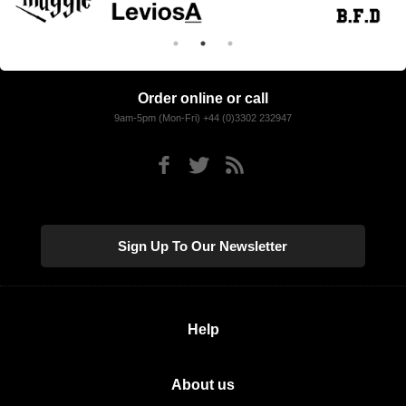
Order online or call
9am-5pm (Mon-Fri) +44 (0)3302 232947
Sign Up To Our Newsletter
Help
About us