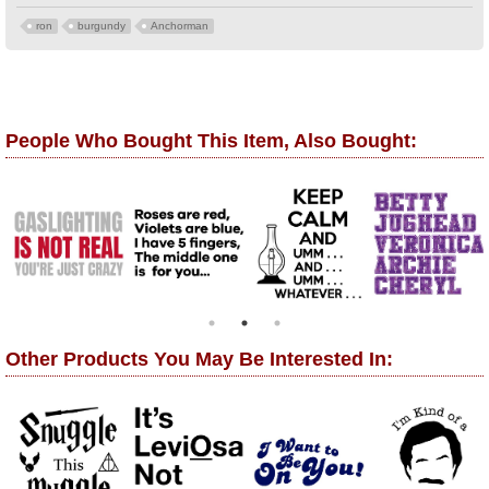
ron
burgundy
Anchorman
People Who Bought This Item, Also Bought:
Other Products You May Be Interested In: