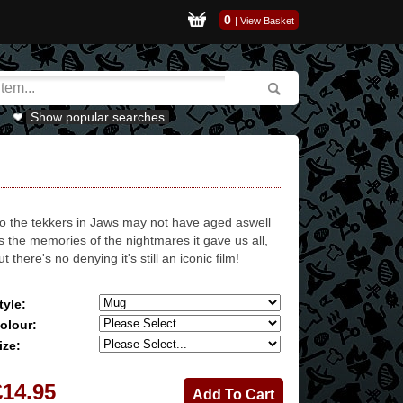
0
|
View Basket
Show popular searches
o the tekkers in Jaws may not have aged aswell
s the memories of the nightmares it gave us all,
ut there's no denying it's still an iconic film!
tyle:
olour:
ize:
£14.95