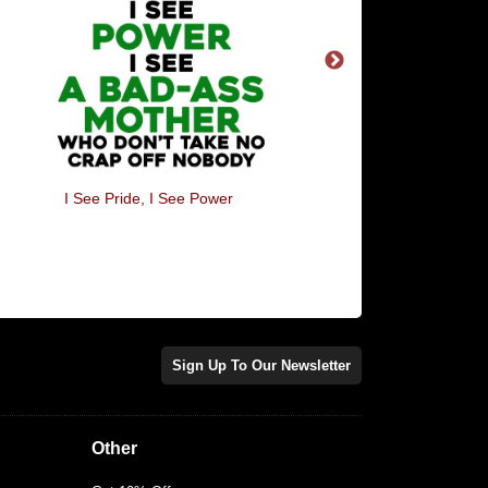
Quint's Fishing Trips - Amity
Bad Day At The Off
Island
Sign Up To Our Newsletter
Other