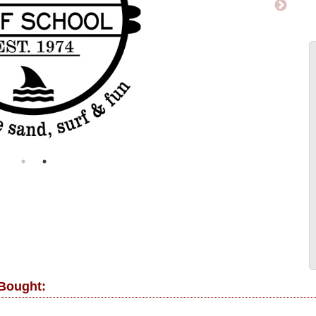
 Bought: