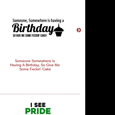
Gangnam Style
I'm Not Superstitious, 
A Little Stitious