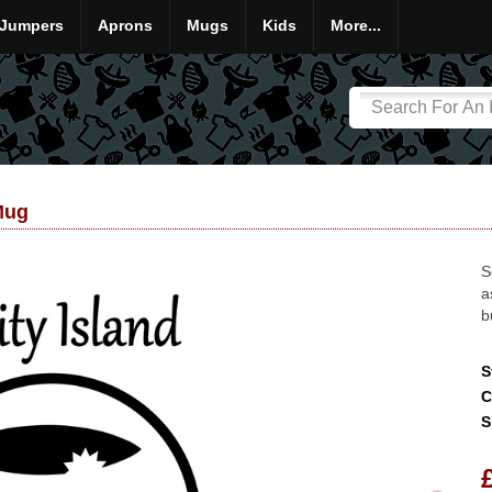
Jumpers
Aprons
Mugs
Kids
More...
Mug
S
a
b
S
C
S