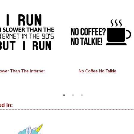
o Mistakes, Just Happy
Gorilla + Drums
Accidents
d In: