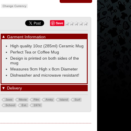
Change Currency
Save
▼
Garment Information
High quality 10oz (285ml) Ceramic Mug
Perfect Tea or Coffee Mug
Design is printed on both sides of the
mug
Measures 9cm High x 8cm Diameter
Dishwasher and microwave resistant!
▼
Delivery
Jaws
Movie
Film
Amity
Island
Surf
School
Est.
1974