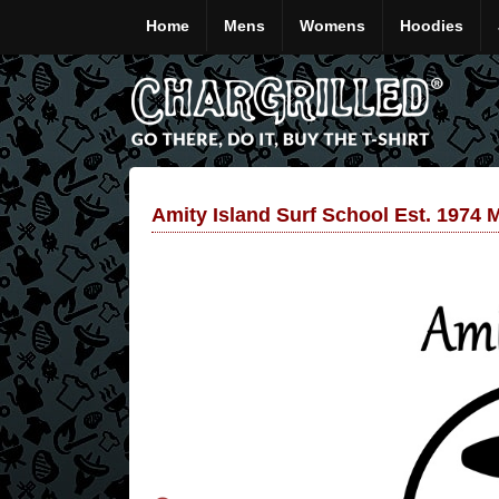
Home
Mens
Womens
Hoodies
Amity Island Surf School Est. 1974 