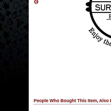
People Who Bought This Item, Also