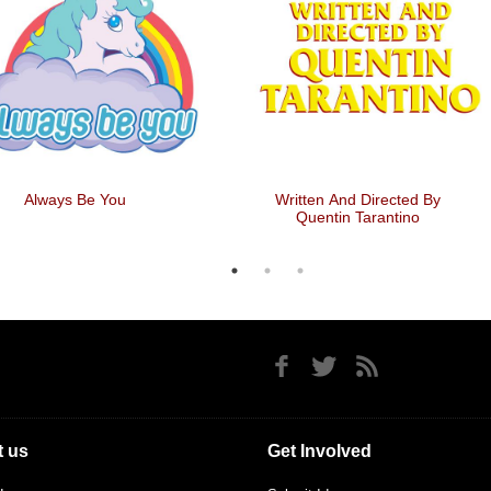
el The Rhythm, Feel The
Zombie Ratings
Rhyme
 us
Get Involved