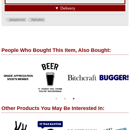
▼
Delivery
playground
Alphabet
People Who Bought This Item, Also Bought:
Other Products You May Be Interested In: