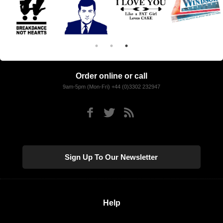
Order online or call
9am-5pm (Mon-Fri) +44 (0)3302 232947
Sign Up To Our Newsletter
Help