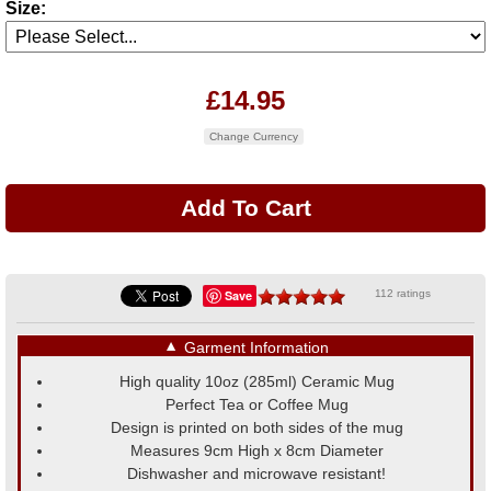
Size:
£14.95
Change Currency
Save
112 ratings
▼
Garment Information
High quality 10oz (285ml) Ceramic Mug
Perfect Tea or Coffee Mug
Design is printed on both sides of the mug
Measures 9cm High x 8cm Diameter
Dishwasher and microwave resistant!