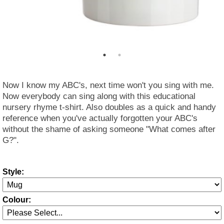
Now I know my ABC's, next time won't you sing with me.
Now everybody can sing along with this educational
nursery rhyme t-shirt. Also doubles as a quick and handy
reference when you've actually forgotten your ABC's
without the shame of asking someone "What comes after
G?".
Style:
Colour: