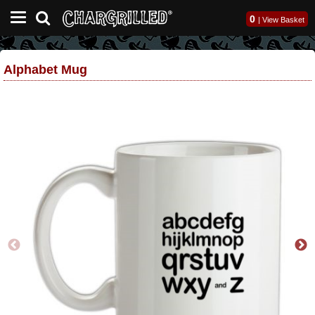
0
|
View Basket
Alphabet Mug