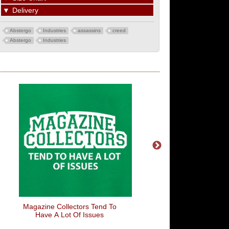
▼
Delivery
Abstergo
Industries
assassins
creed
Abstergo
Industries
Magazine Collectors Tend To
Battle Bus
Have A Lot Of Issues