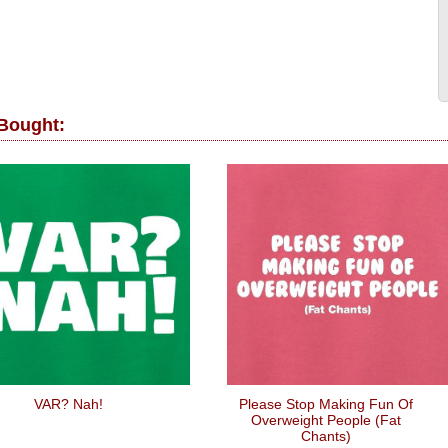
 Bought:
VAR? Nah!
Please Stop Making Fun Of
Overweight People (Fat
Chants)