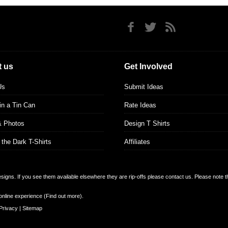
 us
Get Involved
Us
Submit Ideas
 in a Tin Can
Rate Ideas
& Photos
Design T Shirts
 the Dark T-Shirts
Affiliates
designs. If you see them available elsewhere they are rip-offs please contact us. Please note 
online experience (
Find out more
).
Privacy
|
Sitemap