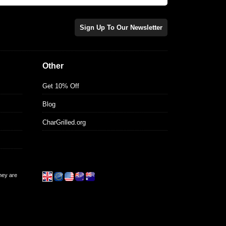
Sign Up To Our Newsletter
Other
Get 10% Off
Blog
CharGrilled.org
they are