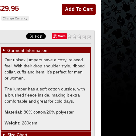
£29.95
Change Currency
Save
▼
Garment Information
Our unisex jumpers have a cosy, relaxed
feel. With their drop shoulder style, ribbed
collar, cuffs and hem, it's perfect for men
or women.
The jumper has a soft cotton outside, with
a brushed fleece inside, making it extra
comfortable and great for cold days.
Material:
80% cotton/20% polyester
Weight:
280gsm
▼
Size Chart