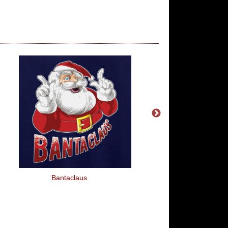
Bantaclaus
My Neighbour's Corpse
All The Flies To My 