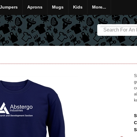
Jumpers
Aprons
Mugs
Kids
More...
S
g
c
a
k
S
C
S