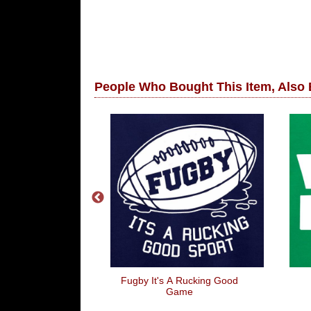
People Who Bought This Item, Also
na Burger
Fugby It's A Rucking Good
Game