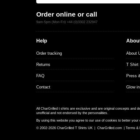
Order online or call
9am-5pm (Mon-Fri) +44 (0)3302 232947
Help
About
Order tracking
About 
Returns
T Shirt
FAQ
Press 
Contact
Glow in
All CharGrilled t shirts are exclusive and are original concepts and 
unofficial and not endorsed by the personalities.
By using this website you agree to our use of cookies to better your 
© 2002-2026 CharGrilled T Shirts UK |
CharGrilled.com
|
Terms & 