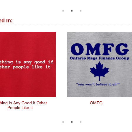
d In:
hing Is Any Good If Other
OMFG
People Like It