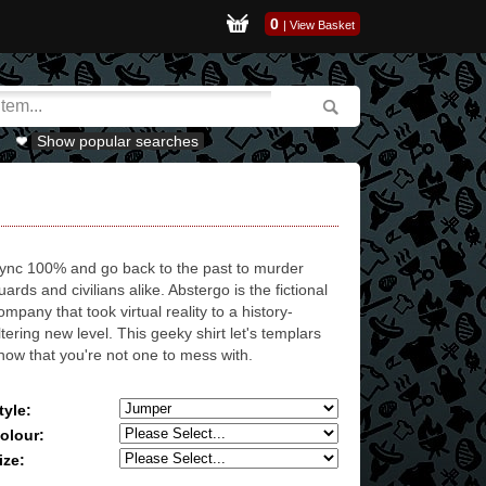
0
|
View Basket
Show popular searches
ync 100% and go back to the past to murder
uards and civilians alike. Abstergo is the fictional
ompany that took virtual reality to a history-
ltering new level. This geeky shirt let's templars
now that you're not one to mess with.
tyle:
olour:
ize: