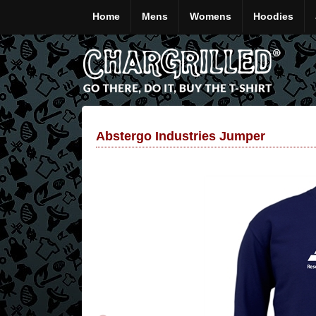
Home
Mens
Womens
Hoodies
Abstergo Industries Jumper