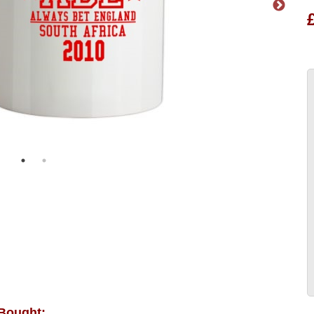
 Bought: