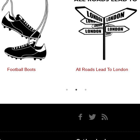
Football Boots
All Roads Lead To London