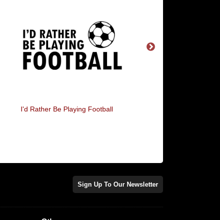
I'd Rather Be Playing Football
Football Heartbea
Sign Up To Our Newsletter