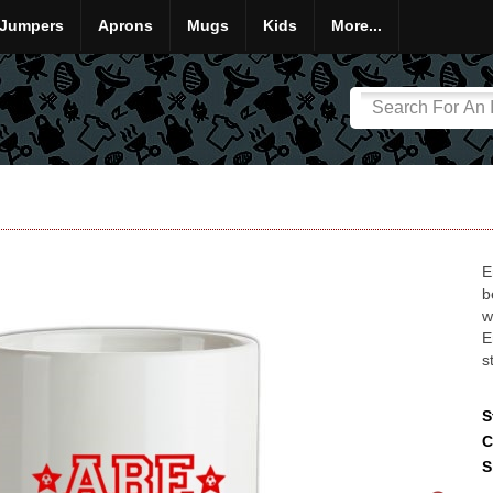
Jumpers
Aprons
Mugs
Kids
More...
E
b
w
E
s
S
C
S