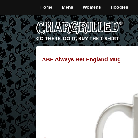
Home
Mens
Womens
Hoodies
ABE Always Bet England Mug