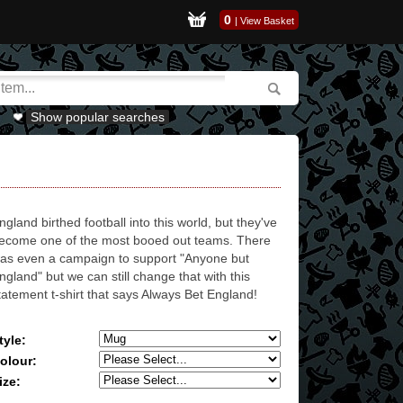
0
|
View Basket
Show popular searches
ngland birthed football into this world, but they've
ecome one of the most booed out teams. There
as even a campaign to support "Anyone but
ngland" but we can still change that with this
tatement t-shirt that says Always Bet England!
tyle:
olour:
ize: