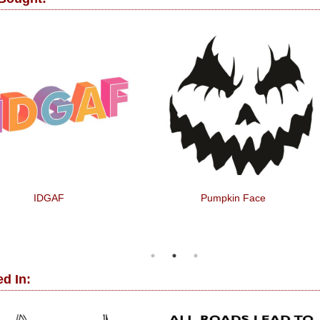
IDGAF
Pumpkin Face
d In: