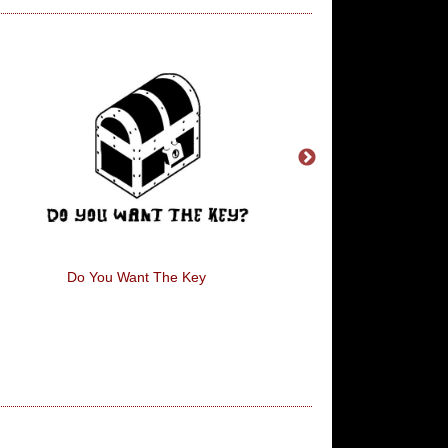
Do You Want The Key
Sleep Thief