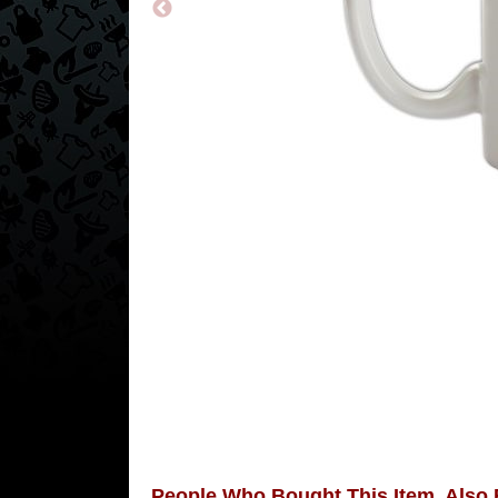
People Who Bought This Item, Also