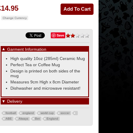
£14.95
Change Currency
Save
▼
Garment Information
High quality 10oz (285ml) Ceramic Mug
Perfect Tea or Coffee Mug
Design is printed on both sides of the
mug
Measures 9cm High x 8cm Diameter
Dishwasher and microwave resistant!
▼
Delivery
football
england
world cup
soccer
ABE
Always
Bet
England