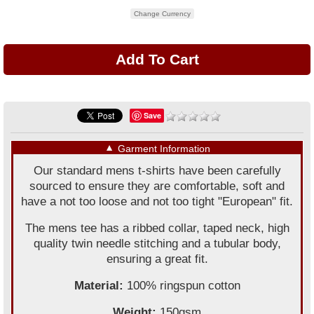
Change Currency
Save
▼
Garment Information
Our standard mens t-shirts have been carefully
sourced to ensure they are comfortable, soft and
have a not too loose and not too tight "European" fit.
The mens tee has a ribbed collar, taped neck, high
quality twin needle stitching and a tubular body,
ensuring a great fit.
Material:
100% ringspun cotton
Weight:
150gsm