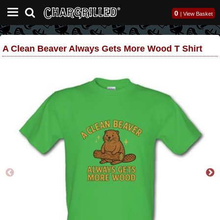
0
|
View Basket
A Clean Beaver Always Gets More Wood T Shirt