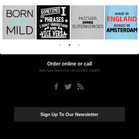
Order online or call
9am-5pm (Mon-Fri) +44 (0)3302 232947
Sign Up To Our Newsletter