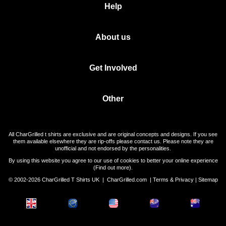
Help
About us
Get Involved
Other
All CharGrilled t shirts are exclusive and are original concepts and designs. If you see
them available elsewhere they are rip-offs please contact us. Please note they are
unofficial and not endorsed by the personalities.
By using this website you agree to our use of cookies to better your online experience
(
Find out more
).
© 2002-2026 CharGrilled T Shirts UK |
CharGrilled.com
|
Terms & Privacy
|
Sitemap