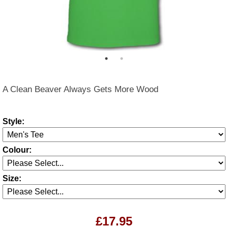
A Clean Beaver Always Gets More Wood
Style:
Colour:
Size:
£17.95