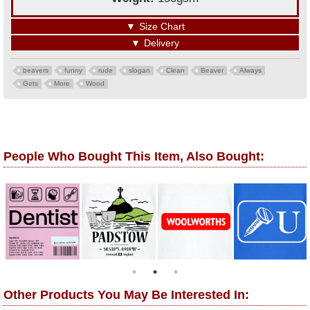
▼
Size Chart
▼
Delivery
beavers
funny
rude
slogan
Clean
Beaver
Always
Gets
More
Wood
People Who Bought This Item, Also Bought:
Other Products You May Be Interested In: