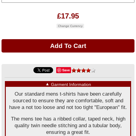
£17.95
Change Currency
Save
▼
Garment Information
Our standard mens t-shirts have been carefully
sourced to ensure they are comfortable, soft and
have a not too loose and not too tight "European" fit.
The mens tee has a ribbed collar, taped neck, high
quality twin needle stitching and a tubular body,
ensuring a great fit.