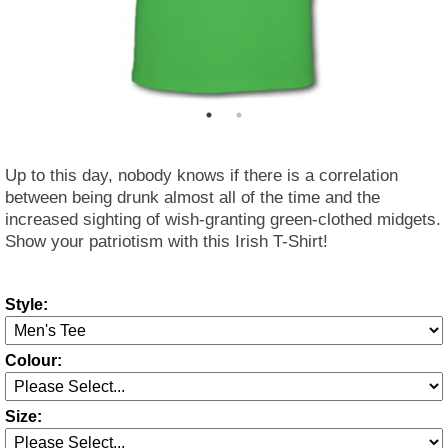
Up to this day, nobody knows if there is a correlation
between being drunk almost all of the time and the
increased sighting of wish-granting green-clothed midgets.
Show your patriotism with this Irish T-Shirt!
Style:
Colour:
Size: