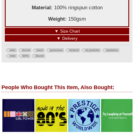
Material:
100% ringspun cotton
Weight:
150gsm
▼
Size Chart
▼
Delivery
irish
drunk
beer
guinness
ireland
st patricks
statistics
Irish
99%
Drunk
People Who Bought This Item, Also Bought: