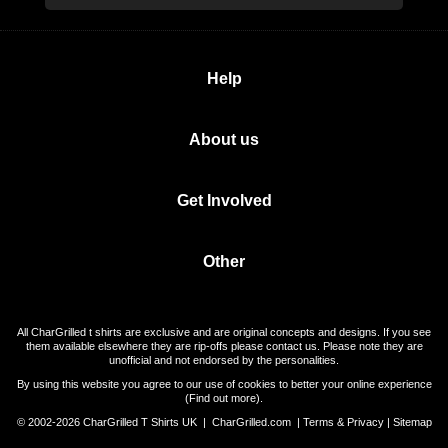
Help
About us
Get Involved
Other
All CharGrilled t shirts are exclusive and are original concepts and designs. If you see
them available elsewhere they are rip-offs please contact us. Please note they are
unofficial and not endorsed by the personalities.
By using this website you agree to our use of cookies to better your online experience
(
Find out more
).
© 2002-2026 CharGrilled T Shirts UK |
CharGrilled.com
|
Terms & Privacy
|
Sitemap