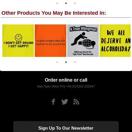
Other Products You May Be Interested In:
Order online or call
9am-5pm (Mon-Fri) +44 (0)3302 232947
Sign Up To Our Newsletter