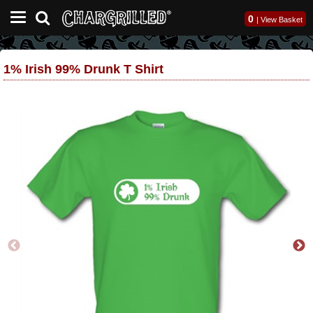
0
|
View Basket
1% Irish 99% Drunk T Shirt